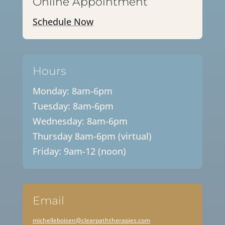
Online Appointment
Schedule Now
Hours
Monday: 8am-6pm
Tuesday: 8am-6pm
Wednesday: 8am-6pm
Thursday 8am-6pm (virtual)
Friday: 9am-12 (noon)
Email
michelleboisen@clearpaththerapies.com