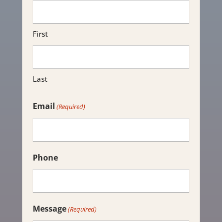
First
Last
Email
(Required)
Phone
Message
(Required)