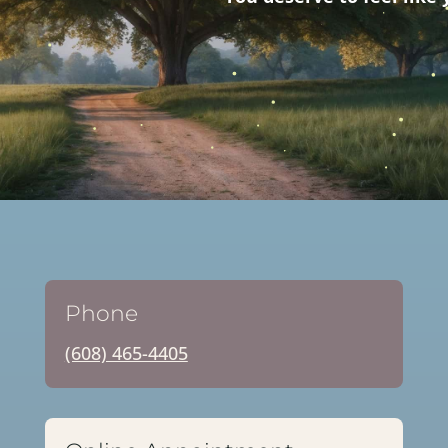
Phone
(608) 465-4405