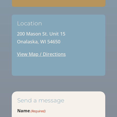
Location
200 Mason St. Unit 15
Onalaska, WI 54650
View Map / Directions
Send a message
Name
(Required)