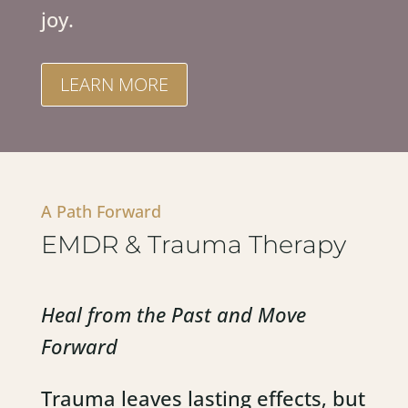
joy.
LEARN MORE
A Path Forward
EMDR & Trauma Therapy
Heal from the Past and Move
Forward
Trauma leaves lasting effects, but