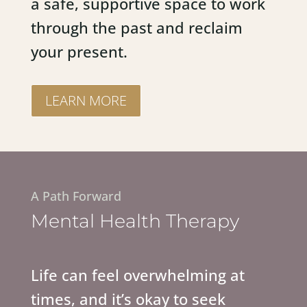
a safe, supportive space to work
through the past and reclaim
your present.
LEARN MORE
A Path Forward
Mental Health Therapy
Life can feel overwhelming at
times, and it’s okay to seek