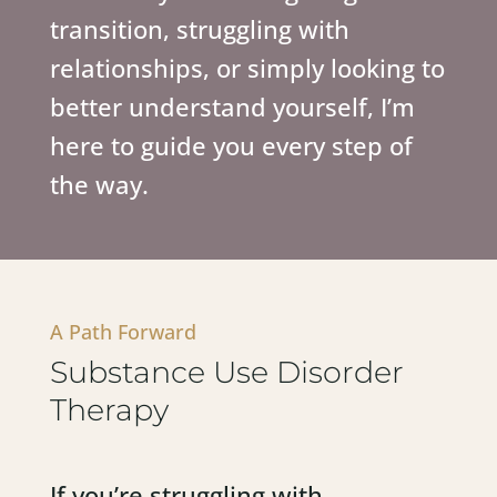
transition, struggling with
relationships, or simply looking to
better understand yourself, I’m
here to guide you every step of
the way.
A Path Forward
Substance Use Disorder
Therapy
If you’re struggling with