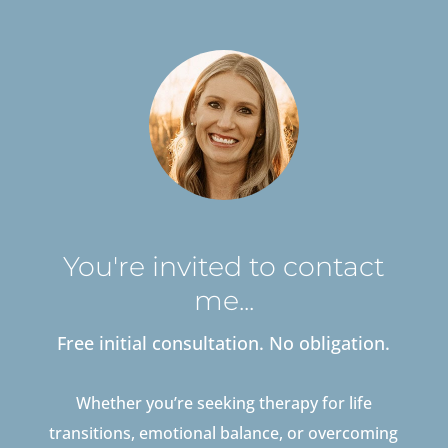
You're invited to contact
me...
Free initial consultation. No obligation.
Whether you’re seeking therapy for life
transitions, emotional balance, or overcoming