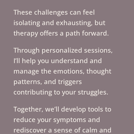
These challenges can feel
isolating and exhausting, but
therapy offers a path forward.
Through personalized sessions,
I’ll help you understand and
manage the emotions, thought
patterns, and triggers
contributing to your struggles.
Together, we’ll develop tools to
reduce your symptoms and
rediscover a sense of calm and