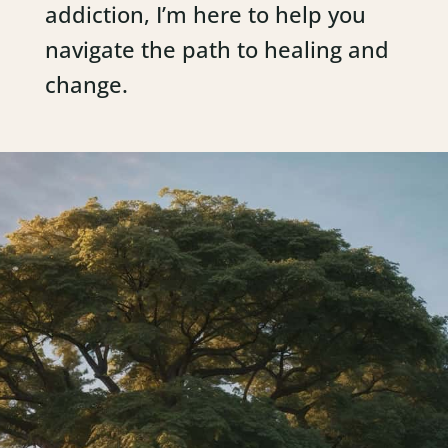
addiction, I’m here to help you
navigate the path to healing and
change.