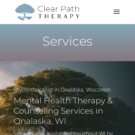
Services
Psychotherapist in Onalaska, Wisconsin
Mental Health Therapy &
Counseling Services in
Onalaska, WI
Services also available throughout WI by