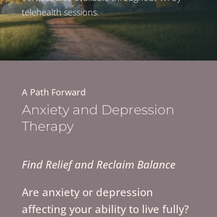
telehealth sessions.
A Path Forward
Anxiety and Depression
Therapy
Find Relief and Reclaim Balance
Are anxiety or depression
affecting your ability to live fully?