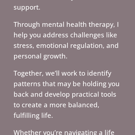
support.
Through mental health therapy, I
help you address challenges like
stress, emotional regulation, and
personal growth.
Together, we’ll work to identify
patterns that may be holding you
back and develop practical tools
to create a more balanced,
fulfilling life.
Whether you’re navigating a life