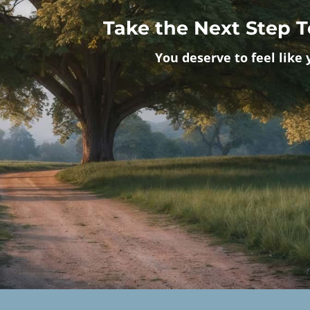
Take the Next Step 
You deserve to feel like 