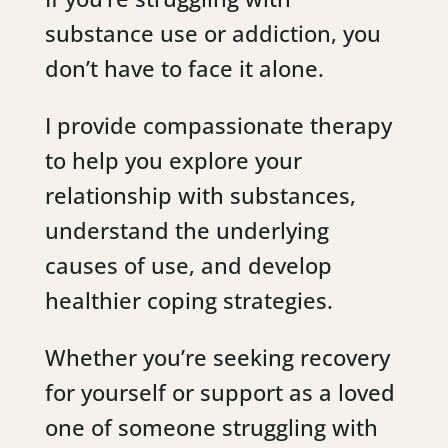
substance use or addiction, you
don’t have to face it alone.
I provide compassionate therapy
to help you explore your
relationship with substances,
understand the underlying
causes of use, and develop
healthier coping strategies.
Whether you’re seeking recovery
for yourself or support as a loved
one of someone struggling with