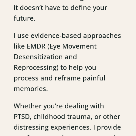
it doesn’t have to define your
future.
I use evidence-based approaches
like EMDR (Eye Movement
Desensitization and
Reprocessing) to help you
process and reframe painful
memories.
Whether you’re dealing with
PTSD, childhood trauma, or other
distressing experiences, I provide