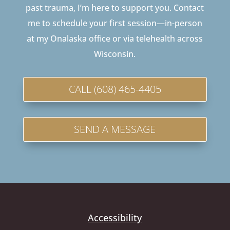
past trauma, I’m here to support you. Contact
me to schedule your first session—in-person
at my Onalaska office or via telehealth across
Wisconsin.
CALL (608) 465-4405
SEND A MESSAGE
Accessibility